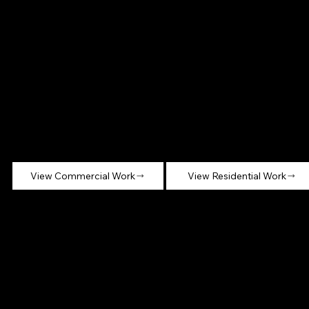
Commerci
Residential
al Millwork
Millwork
Work completed
Custom millwork for
across office,
private homes,
hospitality, retail, and
including kitchens,
institutional
built-ins, closets, and
environments.
feature walls.
View Commercial Work
View Residential Work