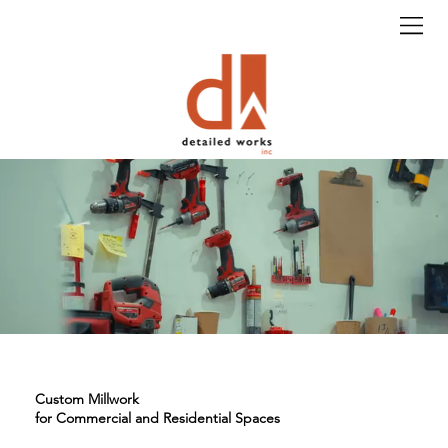
Custom Millwork
for Commercial and Residential Spaces