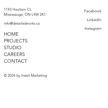
PREMIUM COMMERCIAL AND
1143 Haultain Ct,
Facebook
RESIDENTIAL MILLWORK
Selected Projects
Mississauga, ON L4W 2K1
Linkedin
info@detailedworks.ca
Instagram
HOME
PROJECTS
STUDIO
Delivering custom solutions built
CAREERS
with precision, durability, and
CONTACT
timeless design since 2008
© 2026 by Insert Marketing