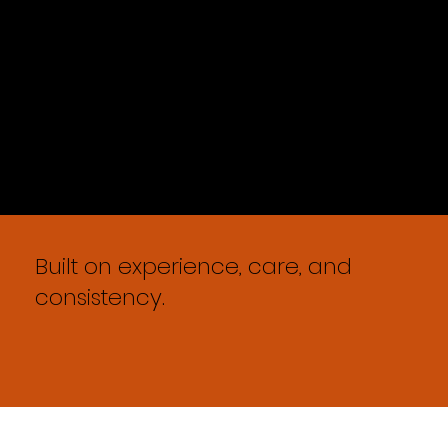
Built on experience, care, and
consistency.