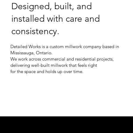
Designed, built, and
installed with care and
consistency.
Detailed Works is a custom millwork company based in
Mississauga, Ontario.
We work across commercial and residential projects,
delivering well-built millwork that feels right
for the space and holds up over time.